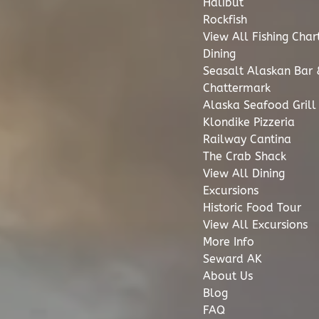
Halibut
Rockfish
View All Fishing Char
Dining
Seasalt Alaskan Bar &
Chattermark
Alaska Seafood Grill
Klondike Pizzeria
Railway Cantina
The Crab Shack
View All Dining
Excursions
Historic Food Tour
View All Excursions
More Info
Seward AK
About Us
Blog
FAQ