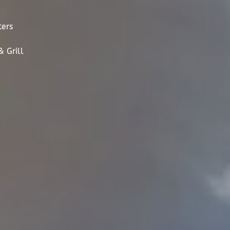
ters
 Grill