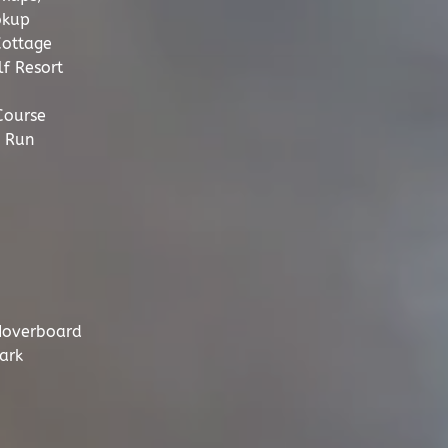
okup
Cottage
f Resort
Course
 Run
Hoverboard
ark