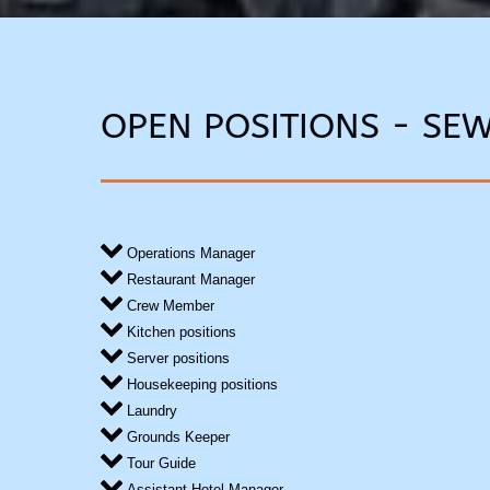
OPEN POSITIONS - SE
Operations Manager
Restaurant Manager
Crew Member
Kitchen positions
Server positions
Housekeeping positions
Laundry
Grounds Keeper
Tour Guide
Assistant Hotel Manager