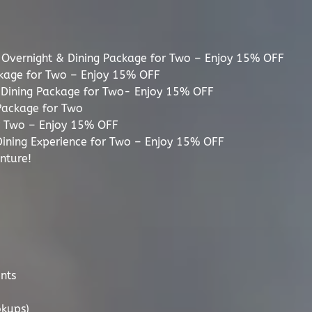
 Overnight & Dining Package for Two – Enjoy 15% OFF
ckage for Two – Enjoy 15% OFF
d Dining Package for Two- Enjoy 15% OFF
Package for Two
or Two – Enjoy 15% OFF
ining Experience for Two – Enjoy 15% OFF
nture!
nts
okups)