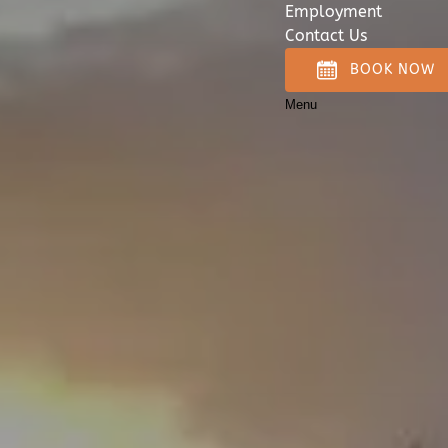
Employment
Contact Us
BOOK NOW
Menu