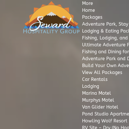
More
Open More Menu
Open Packages Menu
Open Lodging Menu
Open Howling Wolf Resort Menu
Open Adventure Park Menu
Open Fishing Menu
Open Dining Menu
Open Excursions Menu
Open More Info Menu
Skip to primary navigation
Skip to content
Skip to footer
Home
Packages
Adventure Park, Stay
Lodging & Eating Pa
Fishing, Lodging, an
Ultimate Adventure 
Fishing and Dining f
Adventure Park and D
Build Your Own Adve
View All Packages
Car Rentals
Lodging
Marina Motel
Murphys Motel
Van Glider Hotel
Pond Studio Apartme
Howling Wolf Resort
RV Site – Dry (No Ho