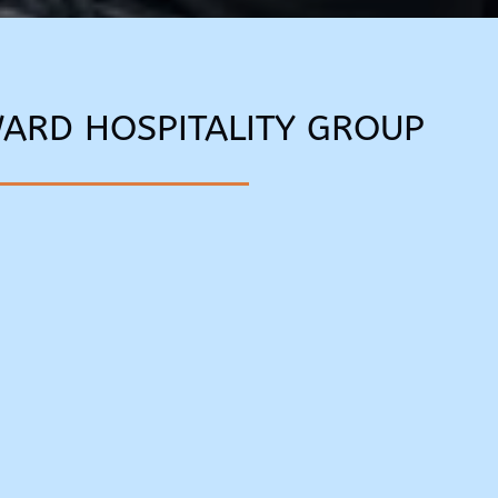
WARD HOSPITALITY GROUP