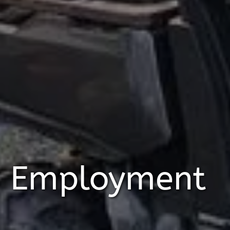
Employment