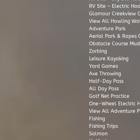
RV Site – Electric Ho
Glamour Creekview 
View All Howling Wol
Adventure Park
Aerial Park & Ropes 
Obstacle Course Mud
Zorbing
Leisure Kayaking
Yard Games
Axe Throwing
Half-Day Pass
All Day Pass
Golf Net Practice
One-Wheel Electric 
View All Adventure P
Fishing
Fishing Trips
Salmon