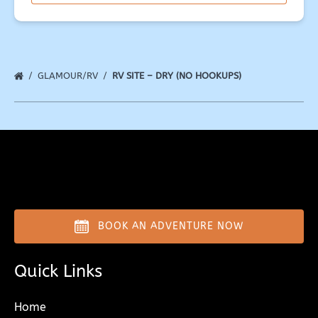
window)
GLAMOUR/RV
RV SITE – DRY (NO HOOKUPS)
BOOK AN ADVENTURE NOW
Quick Links
Home