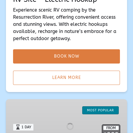
Experience scenic RV camping by the
Resurrection River, offering convenient access
and stunning views. With electric hookups
available, recharge in nature’s embrace for a
perfect outdoor getaway.
BOOK NOW
(opens
in
LEARN MORE
new
window)
Glamour
Creekview
MOST POPULAR
Cottage
1 DAY
FROM