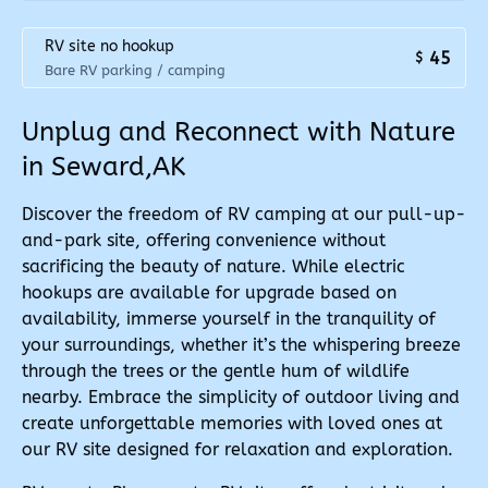
RV site no hookup
45
$
Bare RV parking / camping
Unplug and Reconnect with Nature
in Seward,AK
Discover the freedom of RV camping at our pull-up-
and-park site, offering convenience without
sacrificing the beauty of nature. While electric
hookups are available for upgrade based on
availability, immerse yourself in the tranquility of
your surroundings, whether it’s the whispering breeze
through the trees or the gentle hum of wildlife
nearby. Embrace the simplicity of outdoor living and
create unforgettable memories with loved ones at
our RV site designed for relaxation and exploration.