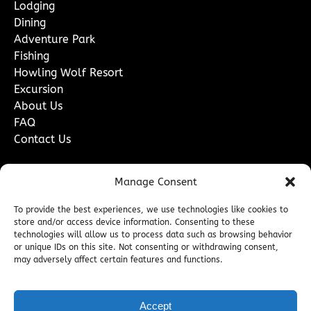
Lodging
Dining
Adventure Park
Fishing
Howling Wolf Resort
Excursion
About Us
FAQ
Contact Us
Contact Us
Manage Consent
To provide the best experiences, we use technologies like cookies to
store and/or access device information. Consenting to these
technologies will allow us to process data such as browsing behavior
or unique IDs on this site. Not consenting or withdrawing consent,
may adversely affect certain features and functions.
Accept
BOOK NOW