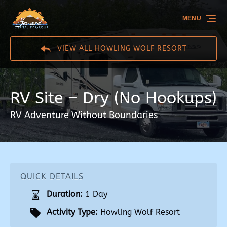
Skip to primary navigation
Skip to content
Skip to footer
MENU
VIEW ALL HOWLING WOLF RESORT
RV Site – Dry (No Hookups)
RV Adventure Without Boundaries
QUICK DETAILS
Duration:
1 Day
Activity Type:
Howling Wolf Resort