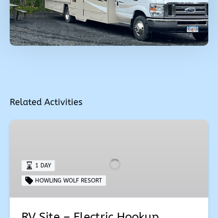
Related Activities
RV
Site
–
Electric
1 DAY
Hookup
HOWLING WOLF RESORT
RV Site – Electric Hookup