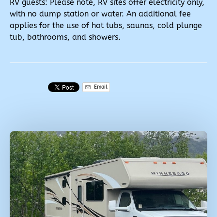
RV guests: Please note, RV sites offer electricity only,
with no dump station or water. An additional fee
applies for the use of hot tubs, saunas, cold plunge
tub, bathrooms, and showers.
Email