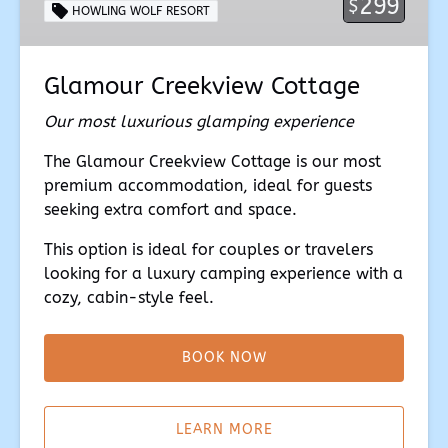
299
$
HOWLING WOLF RESORT
Glamour Creekview Cottage
Our most luxurious glamping experience
The Glamour Creekview Cottage is our most
premium accommodation, ideal for guests
seeking extra comfort and space.
This option is ideal for couples or travelers
looking for a luxury camping experience with a
cozy, cabin-style feel.
BOOK NOW
(opens
in
LEARN MORE
new