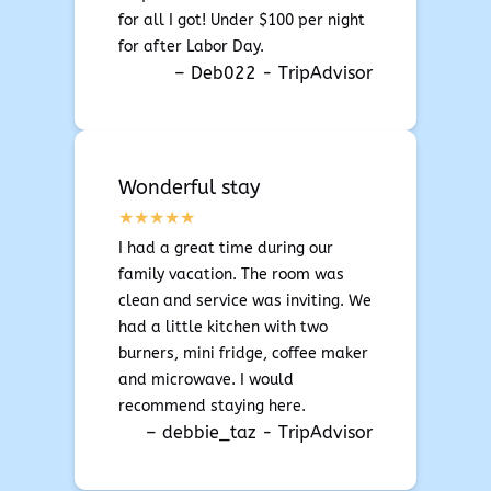
for all I got! Under $100 per night
for after Labor Day.
– Deb022 - TripAdvisor
Wonderful stay
I had a great time during our
family vacation. The room was
clean and service was inviting. We
had a little kitchen with two
burners, mini fridge, coffee maker
and microwave. I would
recommend staying here.
– debbie_taz - TripAdvisor