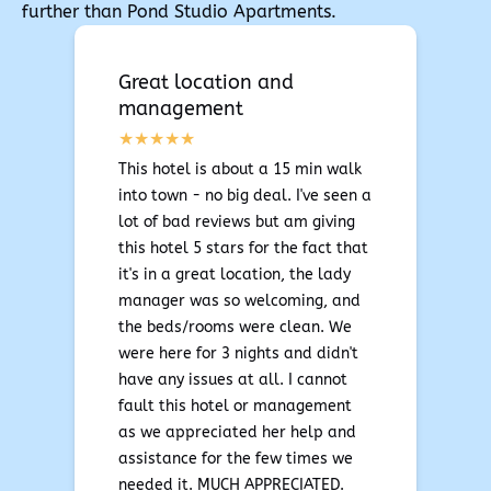
further than Pond Studio Apartments.
Great location and
management
This hotel is about a 15 min walk
into town - no big deal. I've seen a
lot of bad reviews but am giving
this hotel 5 stars for the fact that
it's in a great location, the lady
manager was so welcoming, and
the beds/rooms were clean. We
were here for 3 nights and didn't
have any issues at all. I cannot
fault this hotel or management
as we appreciated her help and
assistance for the few times we
needed it. MUCH APPRECIATED.