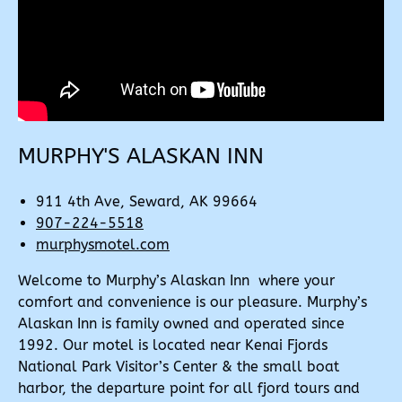
MURPHY'S ALASKAN INN
911 4th Ave, Seward, AK 99664
907-224-5518
murphysmotel.com
Welcome to Murphy’s Alaskan Inn where your
comfort and convenience is our pleasure. Murphy’s
Alaskan Inn is family owned and operated since
1992. Our motel is located near Kenai Fjords
National Park Visitor’s Center & the small boat
harbor, the departure point for all fjord tours and