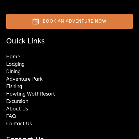
BOOK AN ADVENTURE NOW
Quick Links
Home
Lodging
Dining
Adventure Park
Fishing
Howling Wolf Resort
Excursion
About Us
FAQ
Contact Us