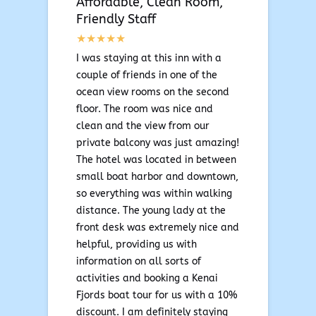
Affordable, Clean Room,
Friendly Staff
I was staying at this inn with a
couple of friends in one of the
ocean view rooms on the second
floor. The room was nice and
clean and the view from our
private balcony was just amazing!
The hotel was located in between
small boat harbor and downtown,
so everything was within walking
distance. The young lady at the
front desk was extremely nice and
helpful, providing us with
information on all sorts of
activities and booking a Kenai
Fjords boat tour for us with a 10%
discount. I am definitely staying