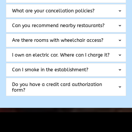
What are your cancellation policies?
Can you recommend nearby restaurants?
Are there rooms with wheelchair access?
I own an electric car. Where can I charge it?
Can I smoke in the establishment?
Do you have a credit card authorization
form?