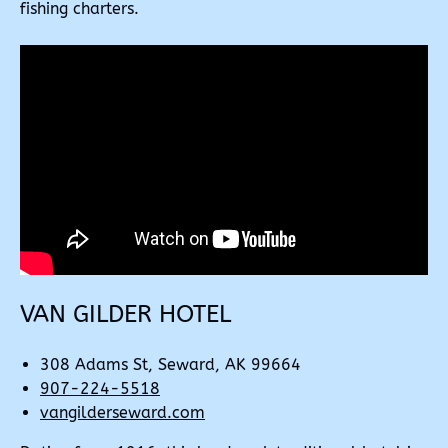
fishing charters.
VAN GILDER HOTEL
308 Adams St, Seward, AK 99664
907-224-5518
vangilderseward.com