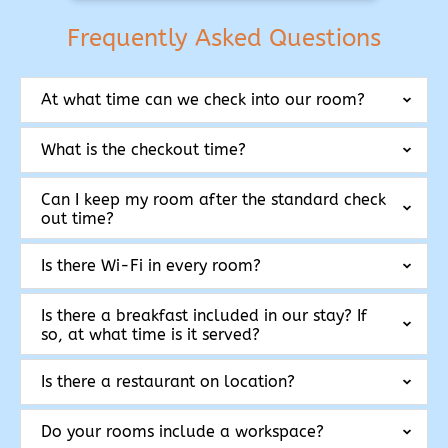
Frequently Asked Questions
At what time can we check into our room?
What is the checkout time?
Can I keep my room after the standard check
out time?
Is there Wi-Fi in every room?
Is there a breakfast included in our stay? If
so, at what time is it served?
Is there a restaurant on location?
Do your rooms include a workspace?