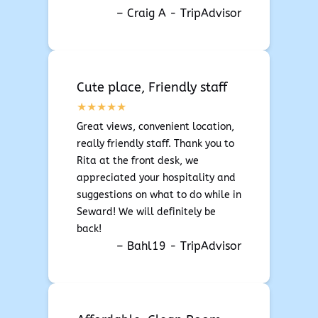
– Craig A - TripAdvisor
Cute place, Friendly staff
Great views, convenient location,
really friendly staff. Thank you to
Rita at the front desk, we
appreciated your hospitality and
suggestions on what to do while in
Seward! We will definitely be
back!
– Bahl19 - TripAdvisor