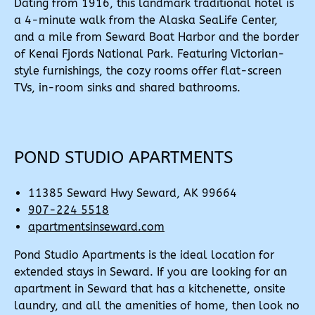
Dating from 1916, this landmark traditional hotel is
a 4-minute walk from the Alaska SeaLife Center,
and a mile from Seward Boat Harbor and the border
of Kenai Fjords National Park. Featuring Victorian-
style furnishings, the cozy rooms offer flat-screen
TVs, in-room sinks and shared bathrooms.
POND STUDIO APARTMENTS
11385 Seward Hwy Seward, AK 99664
907-224 5518
apartmentsinseward.com
Pond Studio Apartments is the ideal location for
extended stays in Seward. If you are looking for an
apartment in Seward that has a kitchenette, onsite
laundry, and all the amenities of home, then look no