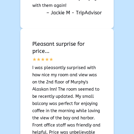
with them again!
– Jackie M - TripAdvisor
Pleasant surprise for
price...
I was pleasantly surprised with
how nice my room and view was
on the 2nd floor of Murphy's
Alaskan Inn! The room seemed to
be recently updated. My small
balcony was perfect for enjoying
coffee in the morning while loving
the view of the bay and harbor.
Front office staff was friendly and
helpful. Price was unbelievable