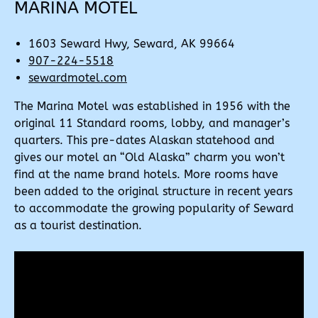
MARINA MOTEL
1603 Seward Hwy, Seward, AK 99664
907-224-5518
sewardmotel.com
The Marina Motel was established in 1956 with the
original 11 Standard rooms, lobby, and manager’s
quarters. This pre-dates Alaskan statehood and
gives our motel an “Old Alaska” charm you won’t
find at the name brand hotels. More rooms have
been added to the original structure in recent years
to accommodate the growing popularity of Seward
as a tourist destination.