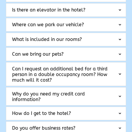
Is there an elevator in the hotel?
Where can we park our vehicle?
What is included in our rooms?
Can we bring our pets?
Can I request an additional bed for a third
person in a double occupancy room? How
much will it cost?
Why do you need my credit card
information?
How do I get to the hotel?
Do you offer business rates?