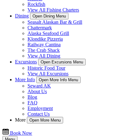
Rockfish
View All Fishing Charters
Dining
Open Dining Menu
Seasalt Alaskan Bar & Grill
Chattermark
Alaska Seafood Grill
Klondike Pizzeria
Railway Cantina
The Crab Shack
View All Dining
Excursions
Open Excursions Menu
Historic Food Tour
View All Excursions
More Info
Open More Info Menu
Seward AK
About Us
Blog
FAQ
Employment
Contact Us
More
Open More Menu
Book Now
Menu