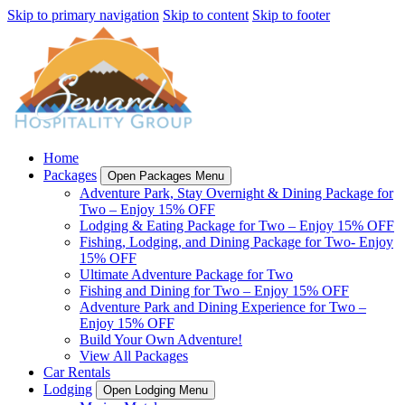
Skip to primary navigation
Skip to content
Skip to footer
Home
Packages
Open Packages Menu
Adventure Park, Stay Overnight & Dining Package for
Two – Enjoy 15% OFF
Lodging & Eating Package for Two – Enjoy 15% OFF
Fishing, Lodging, and Dining Package for Two- Enjoy
15% OFF
Ultimate Adventure Package for Two
Fishing and Dining for Two – Enjoy 15% OFF
Adventure Park and Dining Experience for Two –
Enjoy 15% OFF
Build Your Own Adventure!
View All Packages
Car Rentals
Lodging
Open Lodging Menu