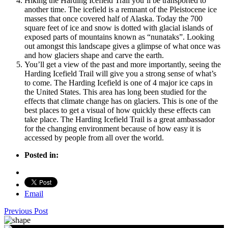
Hiking the Harding Icefield Trail you’ll be transported to
another time. The icefield is a remnant of the Pleistocene ice
masses that once covered half of Alaska. Today the 700
square feet of ice and snow is dotted with glacial islands of
exposed parts of mountains known as “nunataks”. Looking
out amongst this landscape gives a glimpse of what once was
and how glaciers shape and carve the earth.
You’ll get a view of the past and more importantly, seeing the
Harding Icefield Trail will give you a strong sense of what’s
to come. The Harding Icefield is one of 4 major ice caps in
the United States. This area has long been studied for the
effects that climate change has on glaciers. This is one of the
best places to get a visual of how quickly these effects can
take place. The Harding Icefield Trail is a great ambassador
for the changing environment because of how easy it is
accessed by people from all over the world.
Posted in:
Email
Previous Post