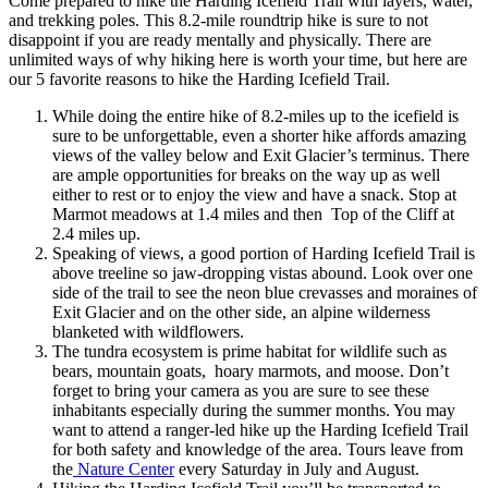
Come prepared to hike the Harding Icefield Trail with layers, water,
and trekking poles. This 8.2-mile roundtrip hike is sure to not
disappoint if you are ready mentally and physically. There are
unlimited ways of why hiking here is worth your time, but here are
our 5 favorite reasons to hike the Harding Icefield Trail.
While doing the entire hike of 8.2-miles up to the icefield is
sure to be unforgettable, even a shorter hike affords amazing
views of the valley below and Exit Glacier’s terminus. There
are ample opportunities for breaks on the way up as well
either to rest or to enjoy the view and have a snack. Stop at
Marmot meadows at 1.4 miles and then Top of the Cliff at
2.4 miles up.
Speaking of views, a good portion of Harding Icefield Trail is
above treeline so jaw-dropping vistas abound. Look over one
side of the trail to see the neon blue crevasses and moraines of
Exit Glacier and on the other side, an alpine wilderness
blanketed with wildflowers.
The tundra ecosystem is prime habitat for wildlife such as
bears, mountain goats, hoary marmots, and moose. Don’t
forget to bring your camera as you are sure to see these
inhabitants especially during the summer months. You may
want to attend a ranger-led hike up the Harding Icefield Trail
for both safety and knowledge of the area. Tours leave from
the
Nature Center
every Saturday in July and August.