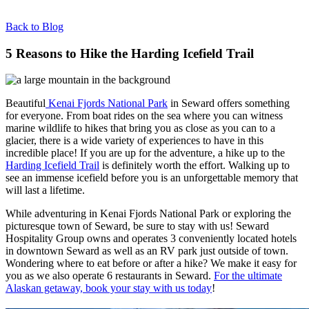
Back to Blog
5 Reasons to Hike the Harding Icefield Trail
Beautiful
Kenai Fjords National Park
in Seward offers something
for everyone. From boat rides on the sea where you can witness
marine wildlife to hikes that bring you as close as you can to a
glacier, there is a wide variety of experiences to have in this
incredible place! If you are up for the adventure, a hike up to the
Harding Icefield Trail
is definitely worth the effort. Walking up to
see an immense icefield before you is an unforgettable memory that
will last a lifetime.
While adventuring in Kenai Fjords National Park or exploring the
picturesque town of Seward, be sure to stay with us! Seward
Hospitality Group owns and operates 3 conveniently located hotels
in downtown Seward as well as an RV park just outside of town.
Wondering where to eat before or after a hike? We make it easy for
you as we also operate 6 restaurants in Seward.
For the ultimate
Alaskan getaway, book your stay with us today
!