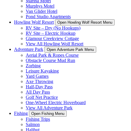
Marina Motel
Murphys Motel
Van Glider Hotel
Pond Studio Apartments
Howling Wolf Resort
Open Howling Wolf Resort Menu
RV Site – Dry (No Hookups)
RV Site – Electric Hookup
Glamour Creekview Cottage
View All Howling Wolf Resort
Adventure Park
Open Adventure Park Menu
Aerial Park & Ropes Course
Obstacle Course Mud Run
Zorbing
Leisure Kayaking
Yard Games
Axe Throwing
Half-Day Pass
All Day Pass
Golf Net Practice
One-Wheel Electric Hoverboard
View All Adventure Park
Fishing
Open Fishing Menu
Fishing Trips
Salmon
Halibut