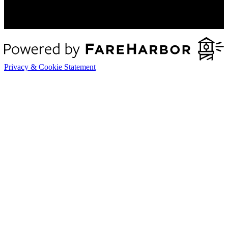
Privacy & Cookie Statement