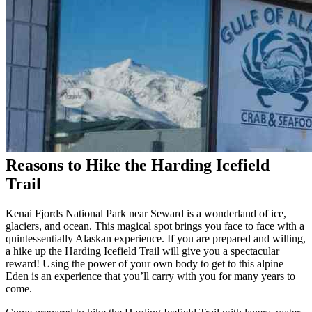
Reasons to Hike the Harding Icefield
Trail
Kenai Fjords National Park near Seward is a wonderland of ice,
glaciers, and ocean. This magical spot brings you face to face with a
quintessentially Alaskan experience. If you are prepared and willing,
a hike up the Harding Icefield Trail will give you a spectacular
reward! Using the power of your own body to get to this alpine
Eden is an experience that you’ll carry with you for many years to
come.