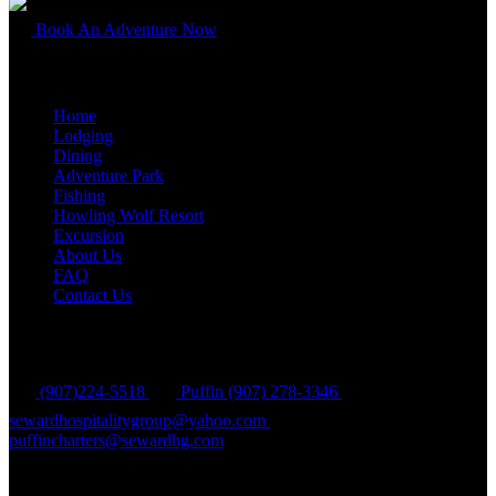
Book An Adventure Now
Quick Links
Home
Lodging
Dining
Adventure Park
Fishing
Howling Wolf Resort
Excursion
About Us
FAQ
Contact Us
Contact Us
(907)224-5518
Puffin (907) 278-3346
sewardhospitalitygroup@yahoo.com
puffincharters@sewardhg.com